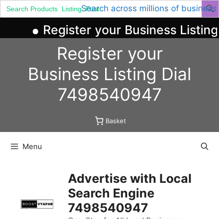
Search
Search across millions of business
for:
Register your Business Listin
Skip
Register your
to
content
Business
Listing
Dial
7498540947
Basket
Menu
Advertise with Local
Search Engine
7498540947