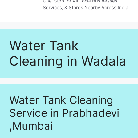
One-Stop for All Local Businesses,
Services, & Stores Nearby Across India
Water Tank
Cleaning in Wadala
Water Tank Cleaning
Service in Prabhadevi
,Mumbai