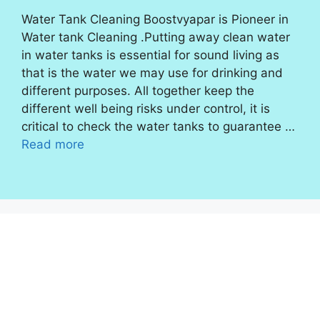
Water Tank Cleaning Boostvyapar is Pioneer in
Water tank Cleaning .Putting away clean water
in water tanks is essential for sound living as
that is the water we may use for drinking and
different purposes. All together keep the
different well being risks under control, it is
critical to check the water tanks to guarantee …
Read more