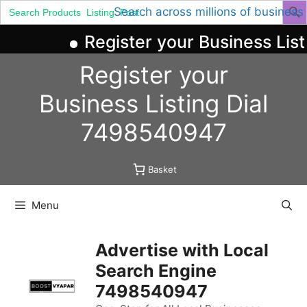
Search
Search across millions of business
for:
Register your Business List
Skip
Register your
to
content
Business
Listing
Dial
7498540947
Basket
Menu
Advertise with Local
Search Engine
7498540947