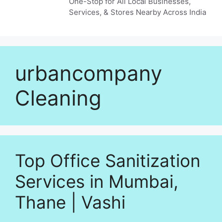
One-Stop for All Local Businesses,
Services, & Stores Nearby Across India
urbancompany
Cleaning
Top Office Sanitization
Services in Mumbai,
Thane | Vashi