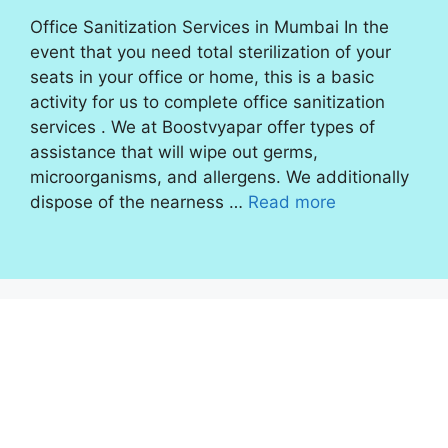
Office Sanitization Services in Mumbai In the
event that you need total sterilization of your
seats in your office or home, this is a basic
activity for us to complete office sanitization
services . We at Boostvyapar offer types of
assistance that will wipe out germs,
microorganisms, and allergens. We additionally
dispose of the nearness …
Read more