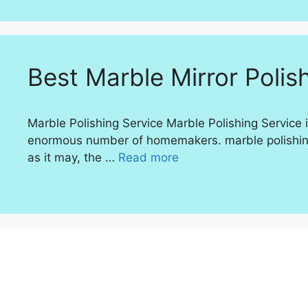
Best Marble Mirror Polish
Marble Polishing Service Marble Polishing Service i
enormous number of homemakers. marble polishing S
as it may, the …
Read more