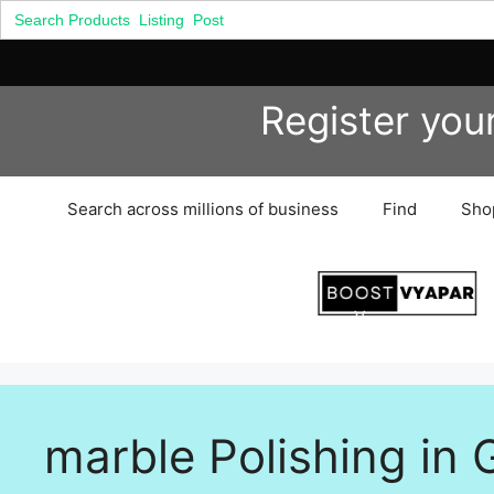
Search
for:
Skip
Register you
to
content
Search across millions of business
Find
Sho
marble Polishing in