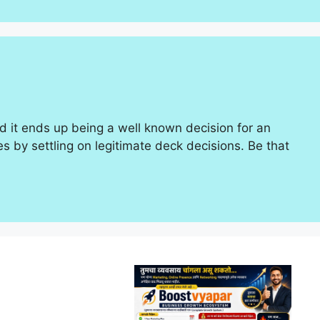
and it ends up being a well known decision for an
 by settling on legitimate deck decisions. Be that