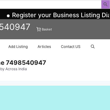
Register your Business Listing Di
8540947
Basket
Add Listing
Articles
Contact US
ine 7498540947
rby Across India