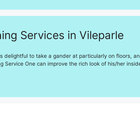
ing Services in Vileparle
s delightful to take a gander at particularly on floors, 
ervice One can improve the rich look of his/her insides