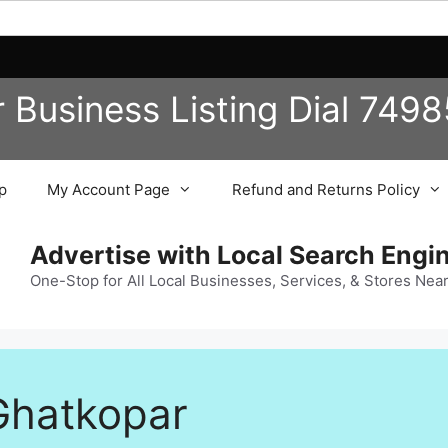
r Business
Listing
Dial 749
p
My Account Page
Refund and Returns Policy
Advertise with Local Search Eng
One-Stop for All Local Businesses, Services, & Stores Nea
 Ghatkopar