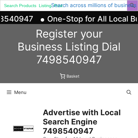
Search
Search across millions of business
for:
98540947
One-Stop for All Local Bu
Skip
Register your
to
content
Business
Listing
Dial
7498540947
Basket
Menu
Advertise with Local
Search Engine
7498540947