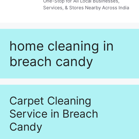
One-Stop for All Local Businesses,
Services, & Stores Nearby Across India
home cleaning in
breach candy
Carpet Cleaning
Service in Breach
Candy