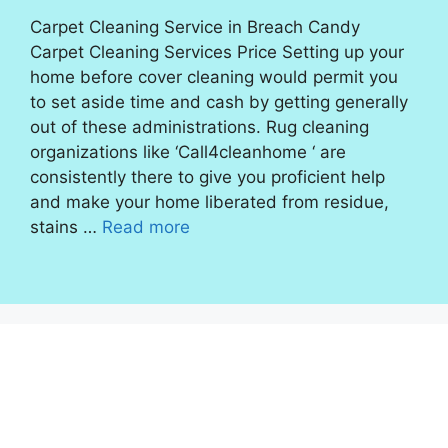
Carpet Cleaning Service in Breach Candy
Carpet Cleaning Services Price Setting up your
home before cover cleaning would permit you
to set aside time and cash by getting generally
out of these administrations. Rug cleaning
organizations like ‘Call4cleanhome ‘ are
consistently there to give you proficient help
and make your home liberated from residue,
stains …
Read more