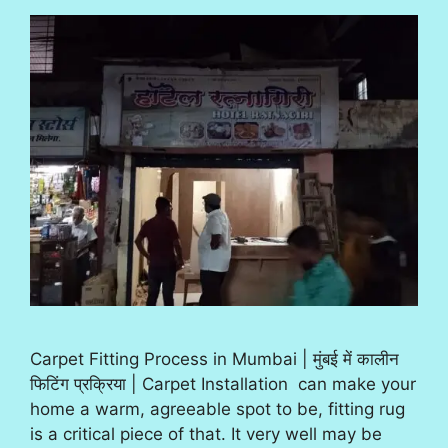
Carpet Fitting Process in Mumbai | मुंबई में कालीन
फिटिंग प्रक्रिया | Carpet Installation can make your
home a warm, agreeable spot to be, fitting rug
is a critical piece of that. It very well may be