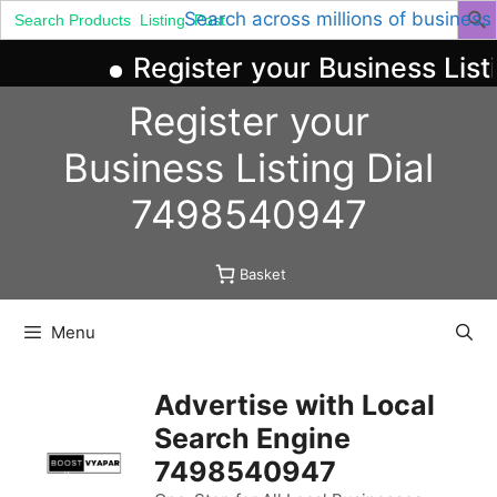
Search
Search across millions of business
for:
Register your Business List
Skip
Register your
to
content
Business
Listing
Dial
7498540947
Basket
Menu
Advertise with Local
Search Engine
7498540947