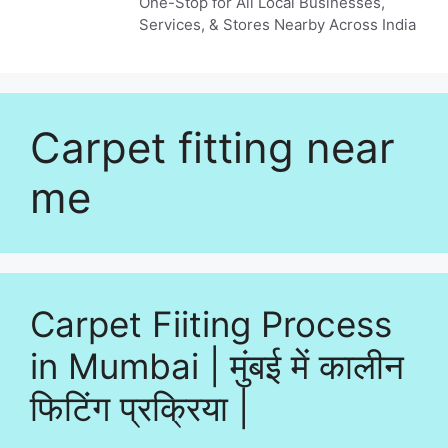
One-Stop for All Local Businesses,
Services, & Stores Nearby Across India
Carpet fitting near
me
Carpet Fiiting Process
in Mumbai | मुंबई में कालीन
फिटिंग प्रक्रिया |