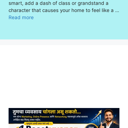
smart, add a dash of class or grandstand a
character that causes your home to feel like a …
Read more