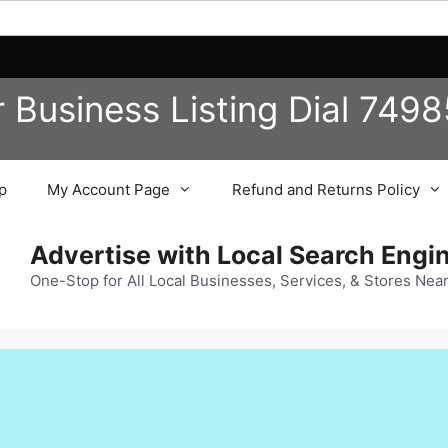
r Business
Listing
Dial 749
p
My Account Page
Refund and Returns Policy
Advertise with Local Search Eng
One-Stop for All Local Businesses, Services, & Stores Nea