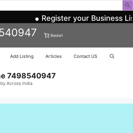
Register your Business Li
8540947
Basket
Add Listing
Articles
Contact US
ine 7498540947
rby Across India