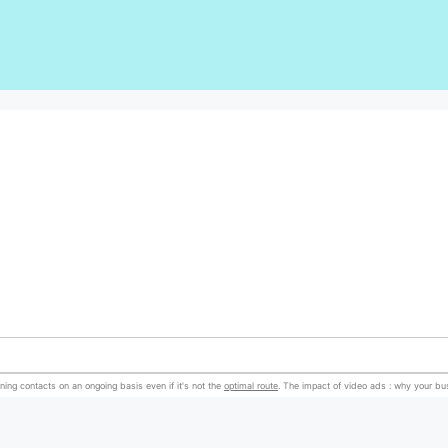
ning contacts on an ongoing basis even if it's not the
optimal route
. The impact of video ads : why your b