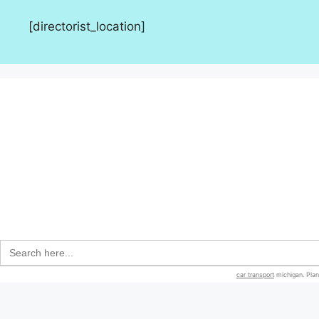
[directorist_location]
Search
for:
car transport
michigan. Plan