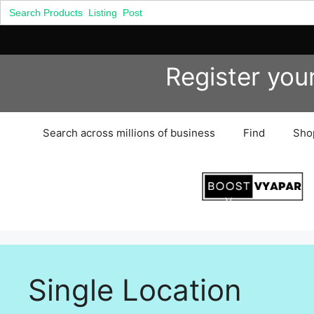
Search
for:
Skip
Register you
to
content
Search across millions of business
Find
Sho
Single Location