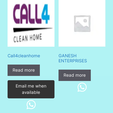
Call4cleanhome
GANESH
ENTERPRISES
Read more
Read more
Email me when
available