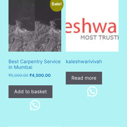
Sale!
Best Carpentry Service
kaleshwarivivah
in Mumbai
Original
Current
₹
5,000.00
₹
4,500.00
Read more
price
price
was:
is:
Add to basket
₹5,000.00.
₹4,500.00.