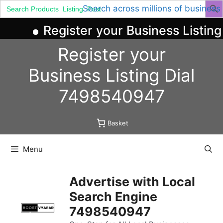
Search
Search across millions of business
for:
Register your Business Listing
Skip
Register your
to
content
Business
Listing
Dial
7498540947
Basket
Menu
Advertise with Local
Search Engine
7498540947