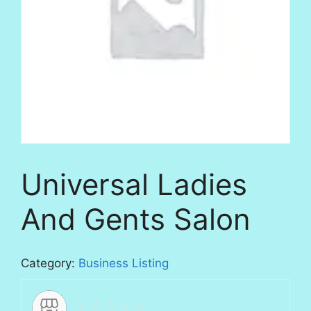
Universal Ladies
And Gents Salon
Category:
Business Listing