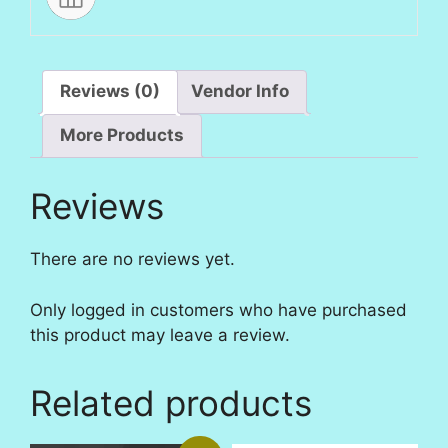
Reviews (0)
Vendor Info
More Products
Reviews
There are no reviews yet.
Only logged in customers who have purchased
this product may leave a review.
Related products