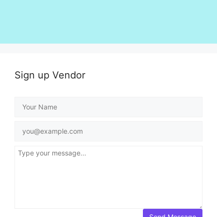
Sign up Vendor