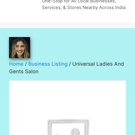
One-Stop for All Local Businesses,
Services, & Stores Nearby Across India
Home
/
Business Listing
/ Universal Ladies And
Gents Salon