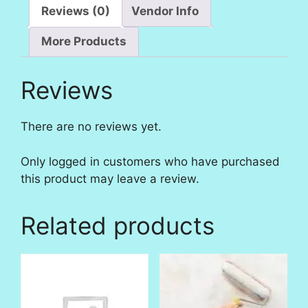
Reviews (0)
Vendor Info
More Products
Reviews
There are no reviews yet.
Only logged in customers who have purchased
this product may leave a review.
Related products