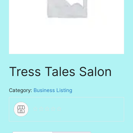
Tress Tales Salon
Category:
Business Listing