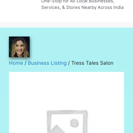
One-Stop for All Local Businesses,
Services, & Stores Nearby Across India
Home
/
Business Listing
/ Tress Tales Salon