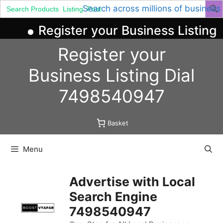
Search
Search across millions of business
for:
Register your Business Listing 
Skip
Register your
to
content
Business
Listing
Dial
7498540947
Basket
Menu
Advertise with Local
Search Engine
7498540947