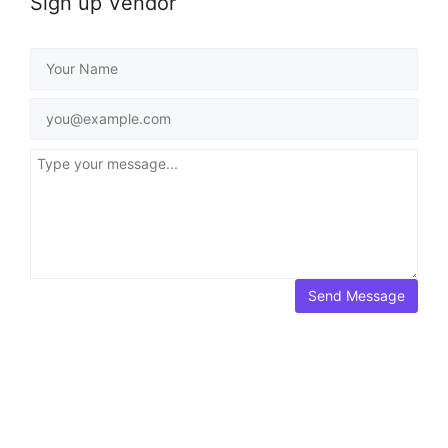
Sign up Vendor