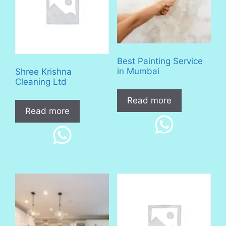
Best Painting Service
in Mumbai
Shree Krishna
Cleaning Ltd
Read more
Read more