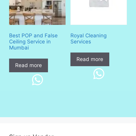
Best POP and False
Royal Cleaning
Ceiling Service in
Services
Mumbai
Read more
Read more