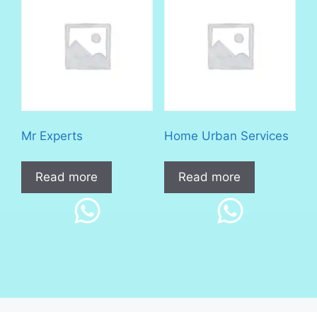
Mr Experts
Home Urban Services
Read more
Read more