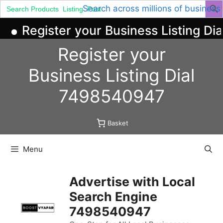
Search
Search across millions of business
for:
Register your Business Listing Dia
Skip
Register your
to
content
Business
Listing
Dial
7498540947
Basket
Menu
Advertise with Local
Search Engine
7498540947