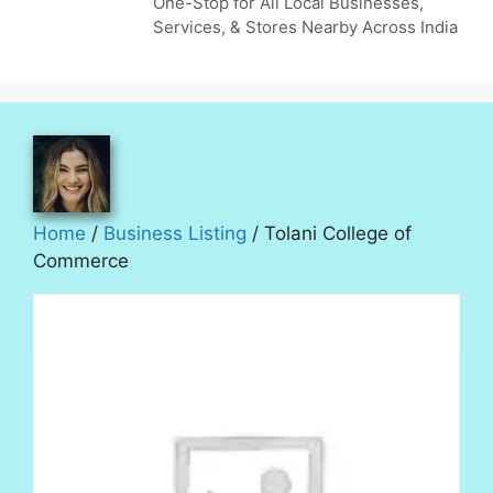
One-Stop for All Local Businesses,
Services, & Stores Nearby Across India
Home
/
Business Listing
/ Tolani College of
Commerce