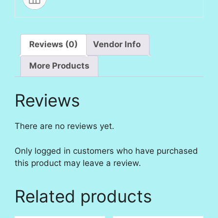
Reviews (0)
Vendor Info
More Products
Reviews
There are no reviews yet.
Only logged in customers who have purchased
this product may leave a review.
Related products