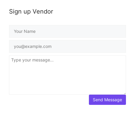
Sign up Vendor