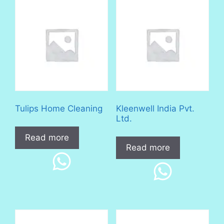
Tulips Home Cleaning
Kleenwell India Pvt.
Ltd.
Read more
Read more