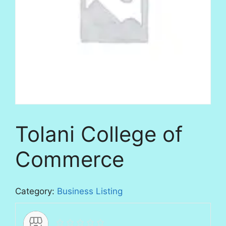
Tolani College of
Commerce
Category:
Business Listing