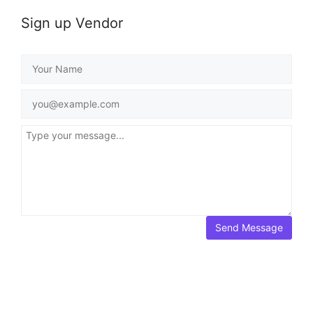
Sign up Vendor