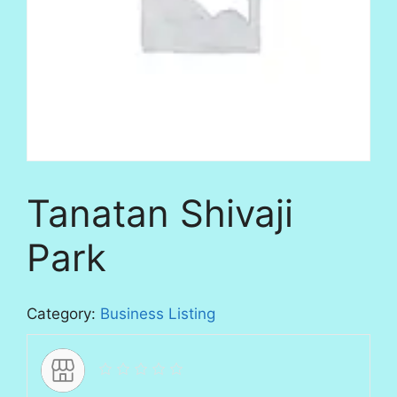
Tanatan Shivaji
Park
Category:
Business Listing