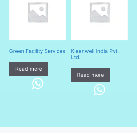
Green Facility Services
Kleenwell India Pvt.
Ltd.
Read more
Read more