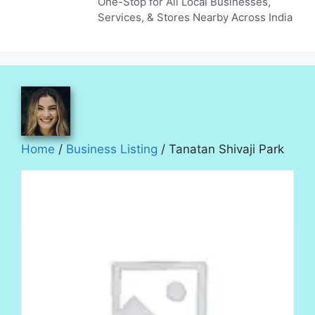
One-Stop for All Local Businesses,
Services, & Stores Nearby Across India
Home
/
Business Listing
/ Tanatan Shivaji Park