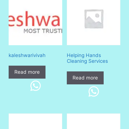
kaleshwarivivah
Helping Hands
Cleaning Services
Read more
Read more