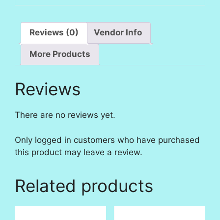
Reviews (0)
Vendor Info
More Products
Reviews
There are no reviews yet.
Only logged in customers who have purchased
this product may leave a review.
Related products