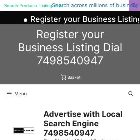
Search
Search across millions of business
for:
Register your Business Listin
Skip
Register your
to
content
Business
Listing
Dial
7498540947
Basket
Menu
Advertise with Local
Search Engine
7498540947