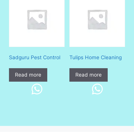
Sadguru Pest Control
Tulips Home Cleaning
Read more
Read more