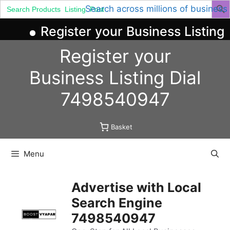
Search
Search across millions of business
for:
Register your Business Listing 
Skip
Register your
to
content
Business
Listing
Dial
7498540947
Basket
Menu
Advertise with Local
Search Engine
7498540947