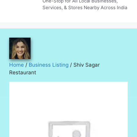
One-Stop for All Local Businesses,
Services, & Stores Nearby Across India
Home
/
Business Listing
/ Shiv Sagar
Restaurant