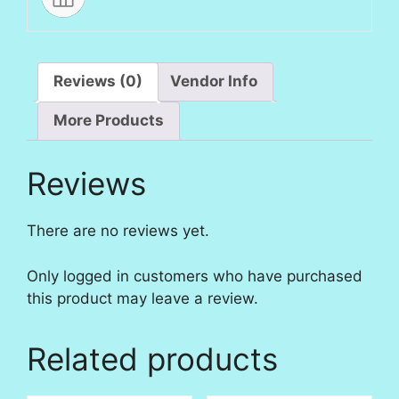
Reviews (0)
Vendor Info
More Products
Reviews
There are no reviews yet.
Only logged in customers who have purchased
this product may leave a review.
Related products