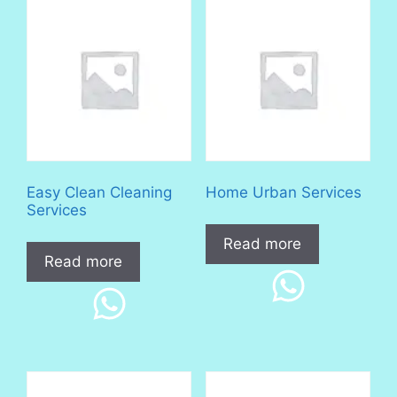
Easy Clean Cleaning
Home Urban Services
Services
Read more
Read more