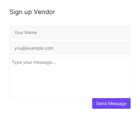
Sign up Vendor