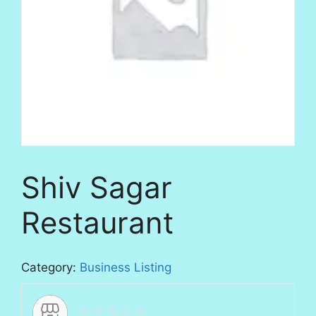
Shiv Sagar
Restaurant
Category:
Business Listing