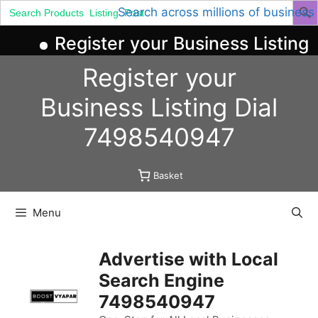
Search
Search across millions of business
for:
Register your Business Listing 
Skip
Register your
to
content
Business
Listing
Dial
7498540947
Basket
Menu
Advertise with Local
Search Engine
7498540947