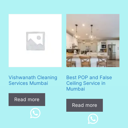
Vishwanath Cleaning
Best POP and False
Services Mumbai
Ceiling Service in
Mumbai
Read more
Read more