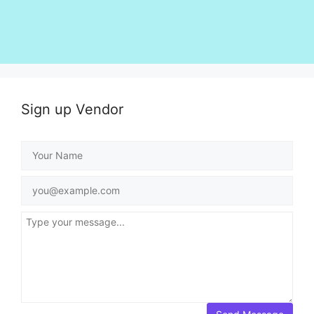
Sign up Vendor