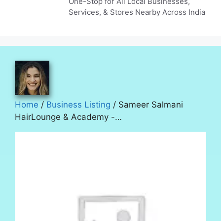
One-Stop for All Local Businesses,
Services, & Stores Nearby Across India
Home
/
Business Listing
/ Sameer Salmani
HairLounge & Academy -…