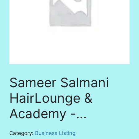
Sameer Salmani
HairLounge &
Academy -…
Category:
Business Listing