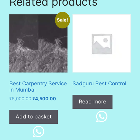
Related products
Sale!
Best Carpentry Service
Sadguru Pest Control
in Mumbai
Original
Current
₹
5,000.00
₹
4,500.00
Read more
price
price
was:
is:
Add to basket
₹5,000.00.
₹4,500.00.