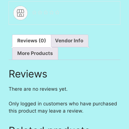
Reviews (0)
Vendor Info
More Products
Reviews
There are no reviews yet.
Only logged in customers who have purchased
this product may leave a review.