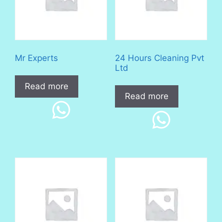
Mr Experts
24 Hours Cleaning Pvt
Ltd
Read more
Read more