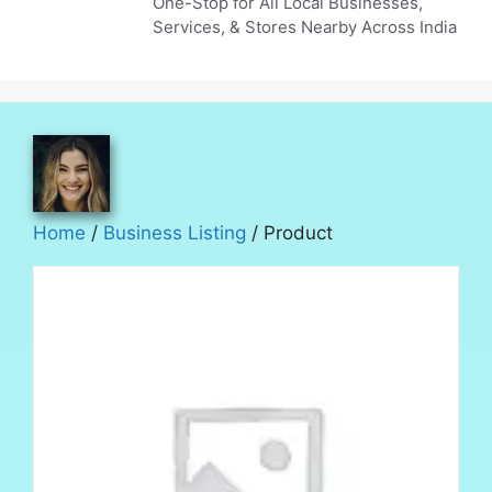
One-Stop for All Local Businesses,
Services, & Stores Nearby Across India
Home
/
Business Listing
/ Product