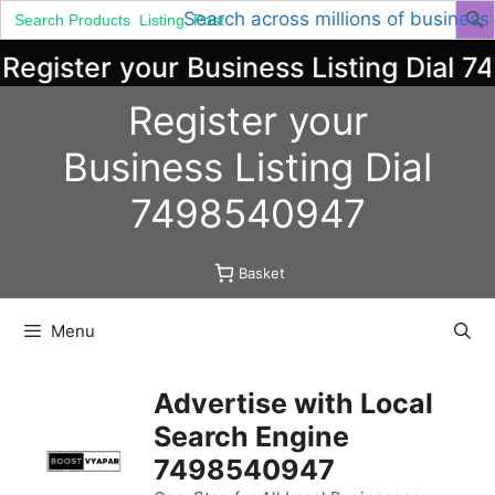
Search
Search across millions of business
for:
egister your Business Listing Dial 7
Skip
Register your
to
content
Business
Listing
Dial
7498540947
Basket
Menu
Advertise with Local
Search Engine
7498540947