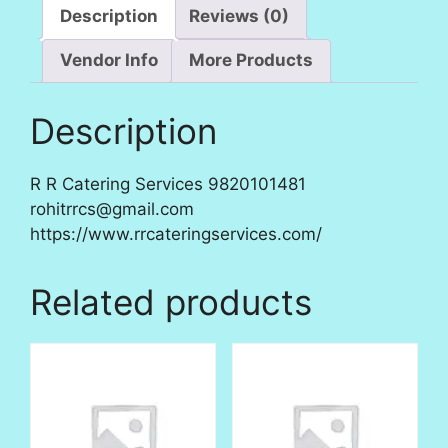
Description
Reviews (0)
Vendor Info
More Products
Description
R R Catering Services 9820101481
rohitrrcs@gmail.com
https://www.rrcateringservices.com/
Related products