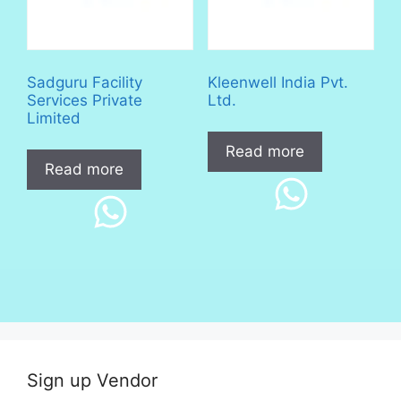
Sadguru Facility
Kleenwell India Pvt.
Services Private
Ltd.
Limited
Read more
Read more
Sign up Vendor