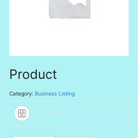
Product
Category:
Business Listing