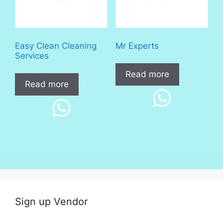
Easy Clean Cleaning
Mr Experts
Services
Read more
Read more
Sign up Vendor