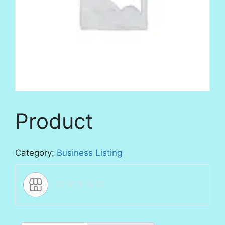
Product
Category:
Business Listing