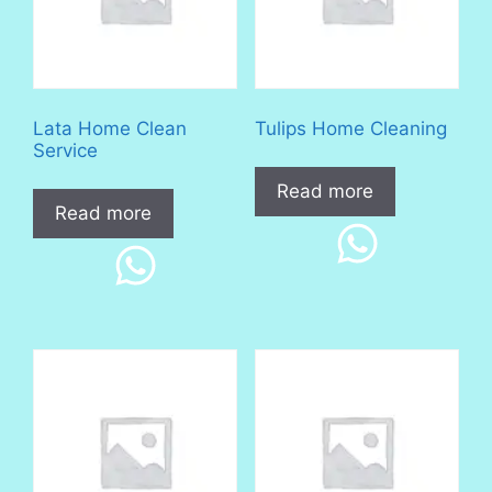
Lata Home Clean
Tulips Home Cleaning
Service
Read more
Read more