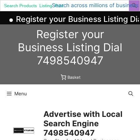
Search
Search across millions of business
for:
Register your Business Listing Di
Skip
Register your
to
content
Business
Listing
Dial
7498540947
Basket
Menu
Advertise with Local
Search Engine
7498540947