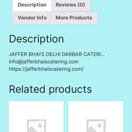
Description
Reviews (0)
Vendor Info
More Products
Description
JAFFER BHAI’S DELHI DARBAR CATERI…
info@jafferbhaiscatering.com
https://jafferbhaiscatering.com/
Related products