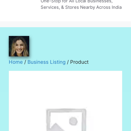
One-Stop for All Local Businesses,
Services, & Stores Nearby Across India
Home
/
Business Listing
/ Product