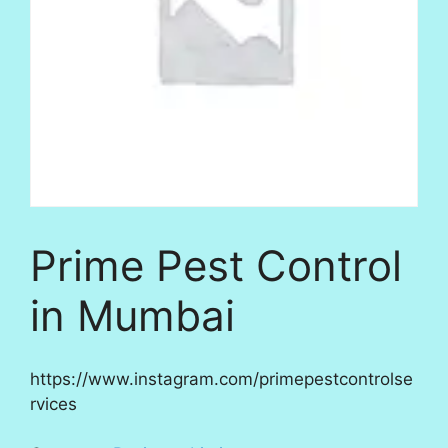
Prime Pest Control
in Mumbai
https://www.instagram.com/primepestcontrolse
rvices