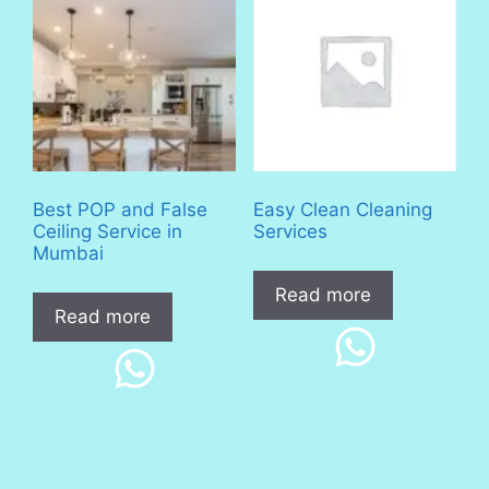
Best POP and False
Easy Clean Cleaning
Ceiling Service in
Services
Mumbai
Read more
Read more