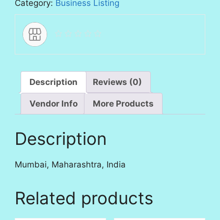
Category:
Business Listing
Description
Reviews (0)
Vendor Info
More Products
Description
Mumbai, Maharashtra, India
Related products