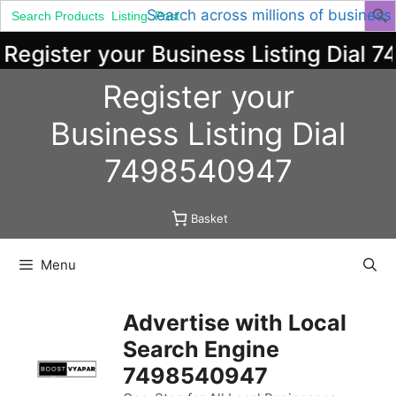
Search
Search across millions of business
for:
egister your Business Listing Dial 7
Skip
Register your
to
content
Business
Listing
Dial
7498540947
Basket
Menu
Advertise with Local
Search Engine
7498540947