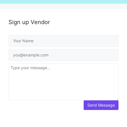
Sign up Vendor