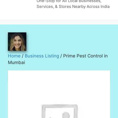
One-Stop for All Local Businesses,
Services, & Stores Nearby Across India
Home
/
Business Listing
/ Prime Pest Control in
Mumbai