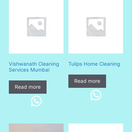
Vishwanath Cleaning
Tulips Home Cleaning
Services Mumbai
Read more
Read more