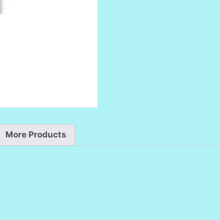
More Products