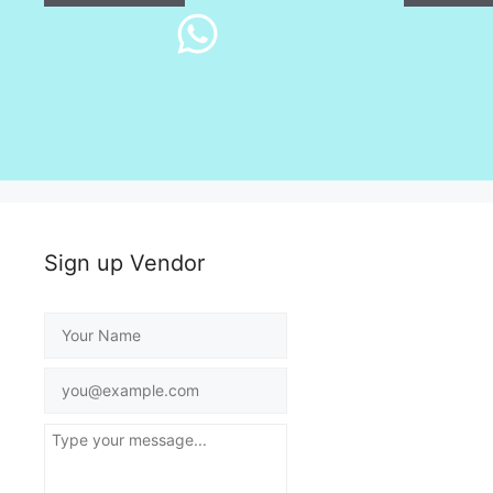
Sign up Vendor