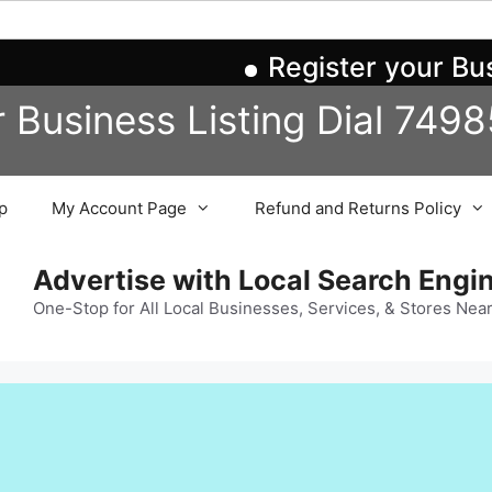
Register your Busin
r Business
Listing
Dial 749
p
My Account Page
Refund and Returns Policy
Advertise with Local Search Eng
One-Stop for All Local Businesses, Services, & Stores Nea