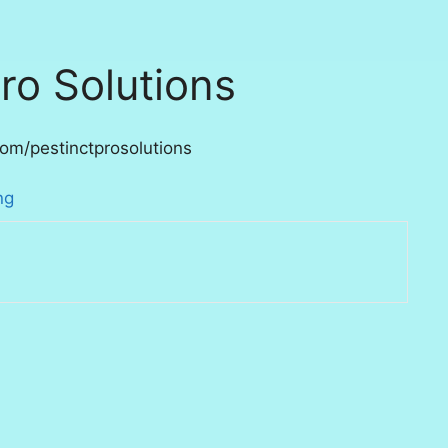
ro Solutions
om/pestinctprosolutions
ng