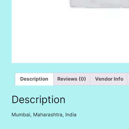
Description
Reviews (0)
Vendor Info
Description
Mumbai, Maharashtra, India