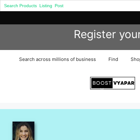
Search
for:
Skip
Register you
to
content
Search across millions of business
Find
Sho