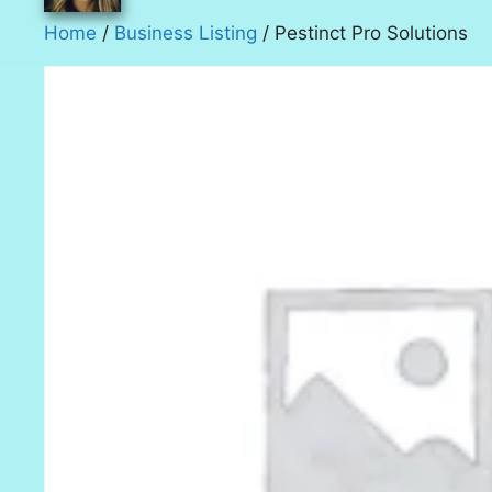
Home
/
Business Listing
/ Pestinct Pro Solutions