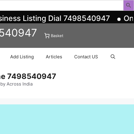
ess Listing Dial 7498540947
One-S
8540947
Basket
Add Listing
Articles
Contact US
ine 7498540947
rby Across India