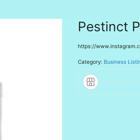
Pestinct P
https://www.instagram.c
Category:
Business Listi