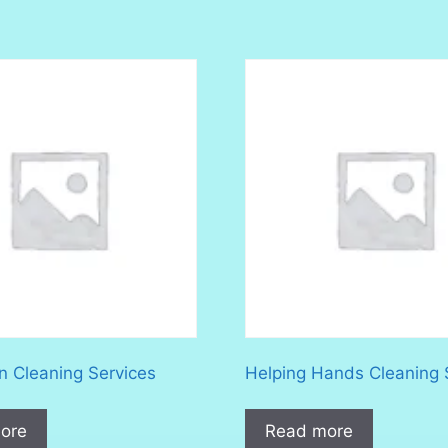
n Cleaning Services
Helping Hands Cleaning 
ore
Read more