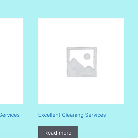
Services
Excellent Cleaning Services
Read more