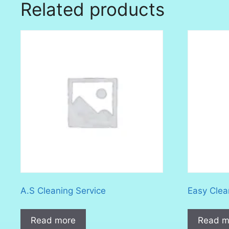
Related products
A.S Cleaning Service
Easy Clea
Read more
Read m