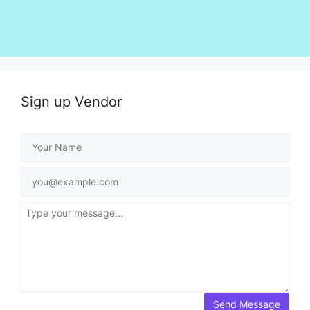
Sign up Vendor