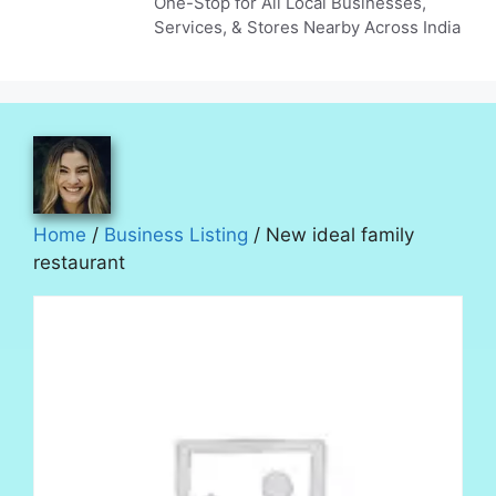
One-Stop for All Local Businesses,
Services, & Stores Nearby Across India
Home
/
Business Listing
/ New ideal family
restaurant