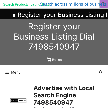
Search
Search across millions of business
for:
Register your Business Listing D
Skip
Register your
to
content
Business
Listing
Dial
7498540947
Basket
Menu
Advertise with Local
Search Engine
7498540947