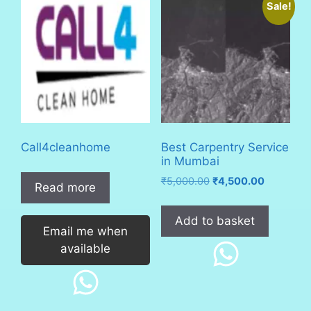
Sale!
Call4cleanhome
Best Carpentry Service
in Mumbai
Original
Current
₹
5,000.00
₹
4,500.00
Read more
price
price
was:
is:
Add to basket
₹5,000.00.
₹4,500.00
Email me when
available