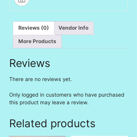
Reviews (0)
Vendor Info
More Products
Reviews
There are no reviews yet.
Only logged in customers who have purchased
this product may leave a review.
Related products