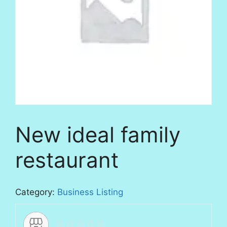
New ideal family
restaurant
Category:
Business Listing