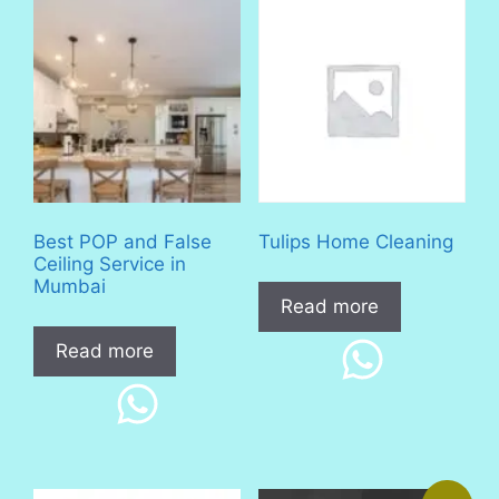
Best POP and False
Tulips Home Cleaning
Ceiling Service in
Mumbai
Read more
Read more