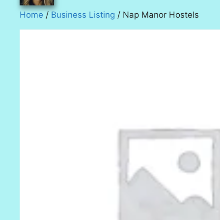
Home
/
Business Listing
/ Nap Manor Hostels