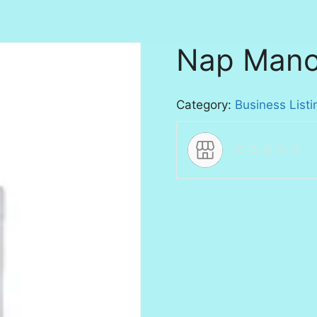
Nap Mano
Category:
Business Listi