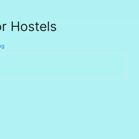
r Hostels
ng