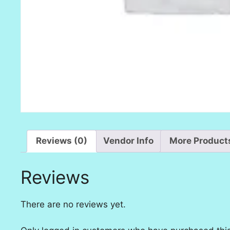
Reviews (0)
Vendor Info
More Product
Reviews
There are no reviews yet.