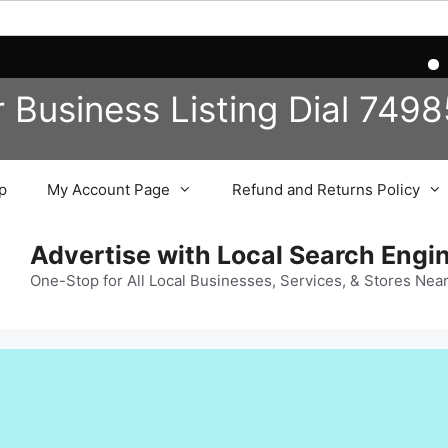
Reg
r Business
Listing
Dial 749
p
My Account Page
Refund and Returns Policy
Advertise with Local Search Eng
One-Stop for All Local Businesses, Services, & Stores Nea