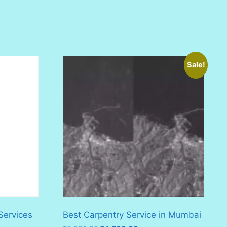
Sale!
Services
Best Carpentry Service in Mumbai