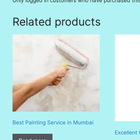
Only logged in customers who have purchased this
Related products
Best Painting Service in Mumbai
Excellent