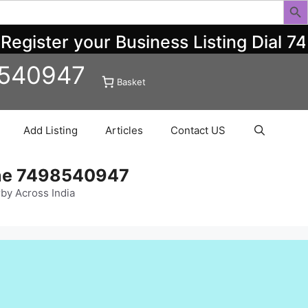
ister your Business Listing Dial 749
8540947
Basket
Add Listing
Articles
Contact US
ine 7498540947
rby Across India