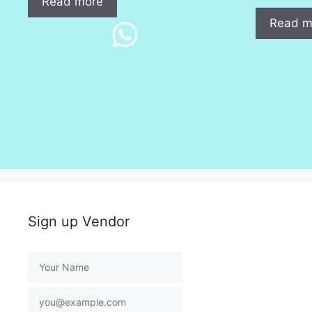
Read more
Read m
Sign up Vendor