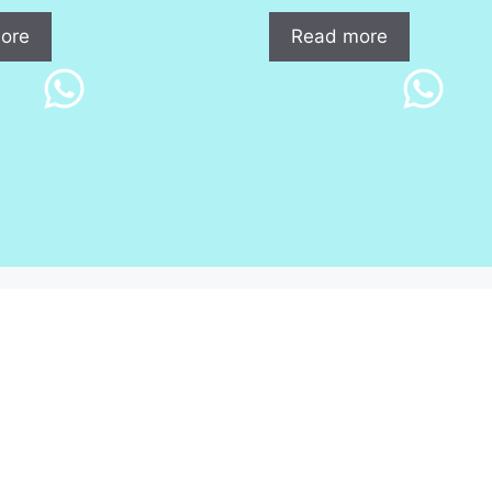
ore
Read more