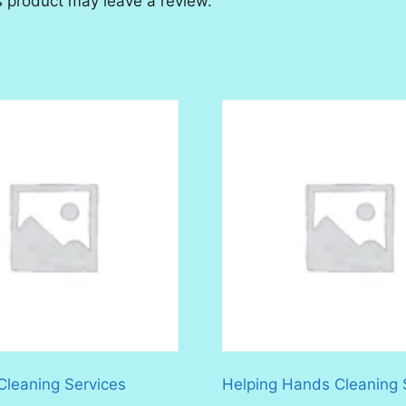
 product may leave a review.
 Cleaning Services
Helping Hands Cleaning 