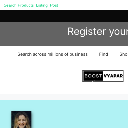
Search
for:
Skip
Register you
to
content
Search across millions of business
Find
Sho