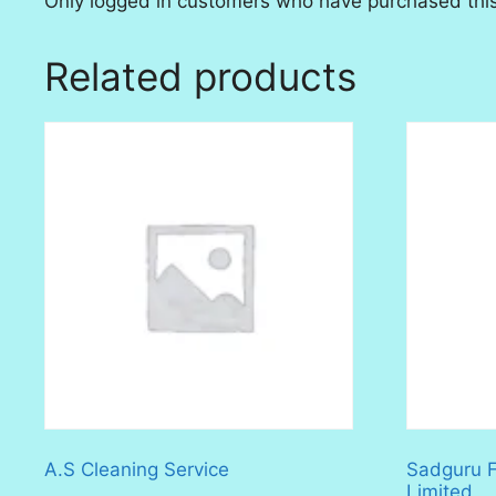
Only logged in customers who have purchased this
Related products
A.S Cleaning Service
Sadguru Fa
Limited