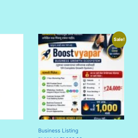
Sale!
Business Listing