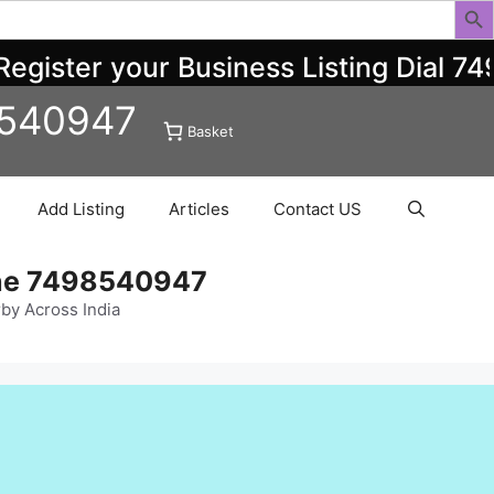
ister your Business Listing Dial 749
8540947
Basket
Add Listing
Articles
Contact US
ine 7498540947
rby Across India