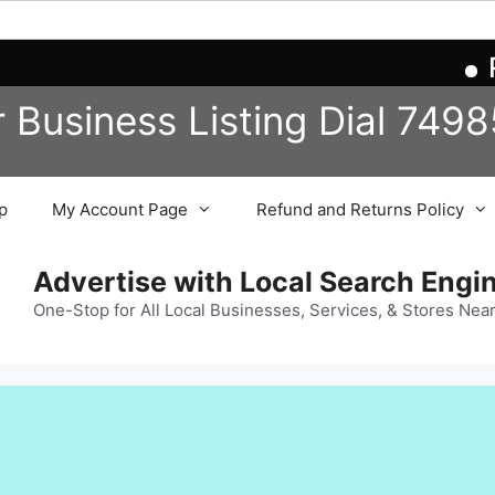
Reg
r Business
Listing
Dial 749
p
My Account Page
Refund and Returns Policy
Advertise with Local Search Eng
One-Stop for All Local Businesses, Services, & Stores Nea