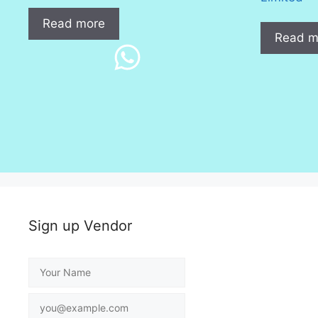
Read more
Read m
Sign up Vendor