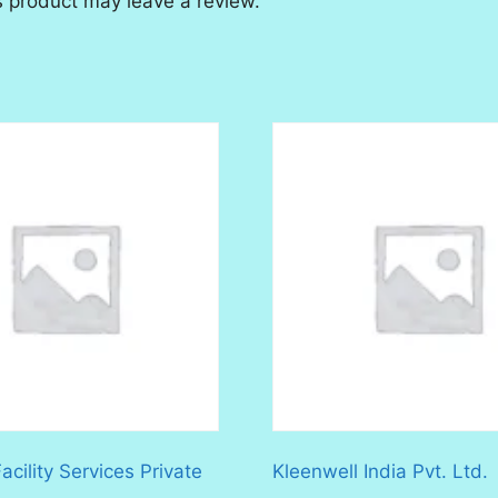
 product may leave a review.
cility Services Private
Kleenwell India Pvt. Ltd.