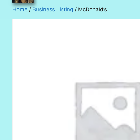
Home
/
Business Listing
/ McDonald’s