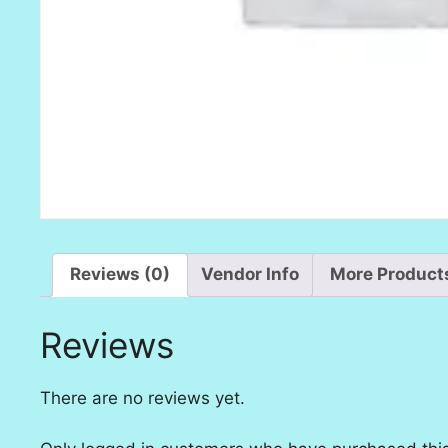
Reviews (0)
Vendor Info
More Product
Reviews
There are no reviews yet.