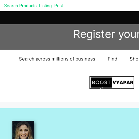
Search
for:
Skip
Register you
to
content
Search across millions of business
Find
Sho