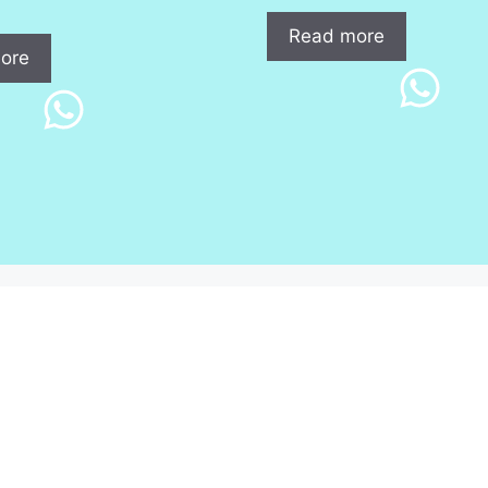
Read more
ore