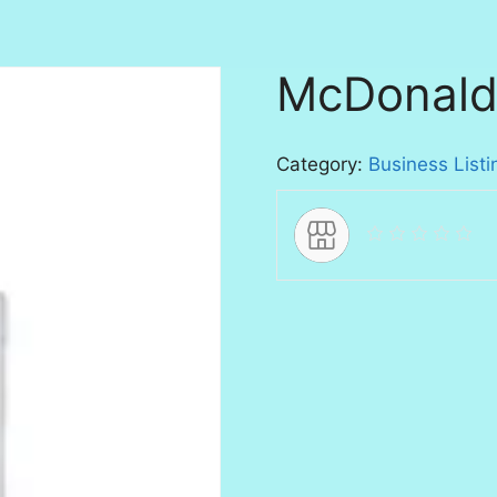
McDonald
Category:
Business Listi