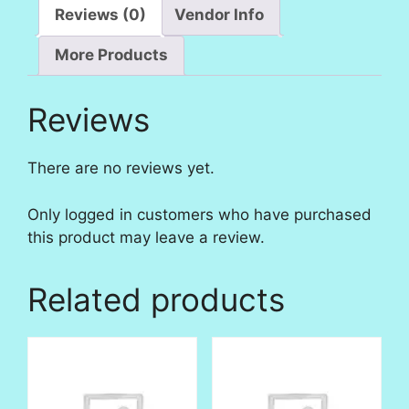
Reviews (0)
Vendor Info
More Products
Reviews
There are no reviews yet.
Only logged in customers who have purchased
this product may leave a review.
Related products