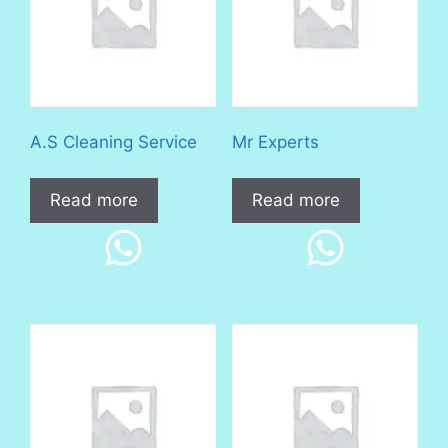
A.S Cleaning Service
Mr Experts
Read more
Read more