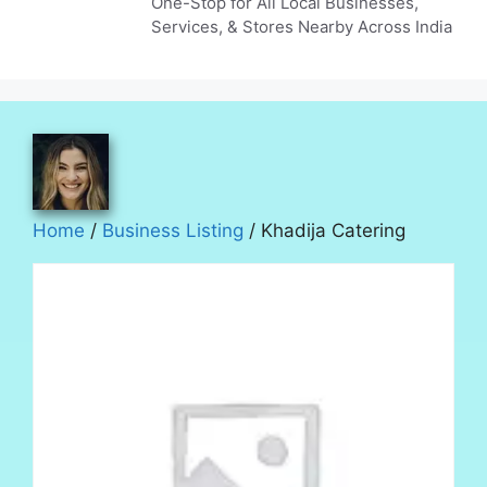
One-Stop for All Local Businesses,
Services, & Stores Nearby Across India
Home
/
Business Listing
/ Khadija Catering