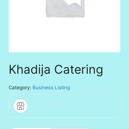
Khadija Catering
Category:
Business Listing