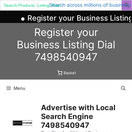
Search
Search across millions of business
for:
Register your Business Listing
Skip
Register your
to
content
Business
Listing
Dial
7498540947
Basket
Menu
Advertise with Local
Search Engine
7498540947