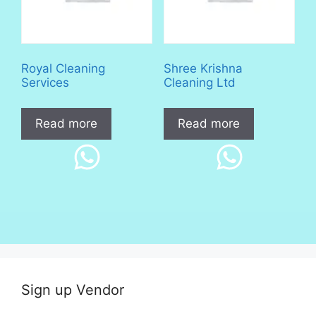
Royal Cleaning
Shree Krishna
Services
Cleaning Ltd
Read more
Read more
Sign up Vendor