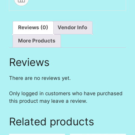
Reviews (0)
Vendor Info
More Products
Reviews
There are no reviews yet.
Only logged in customers who have purchased
this product may leave a review.
Related products