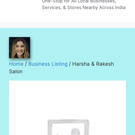
One-Stop for All Local Businesses,
Services, & Stores Nearby Across India
Home
/
Business Listing
/ Harsha & Rakesh
Salon