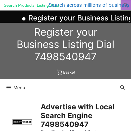
Search
Search across millions of business
for:
Register your Business Listin
Skip
Register your
to
content
Business
Listing
Dial
7498540947
Basket
Menu
Advertise with Local
Search Engine
7498540947