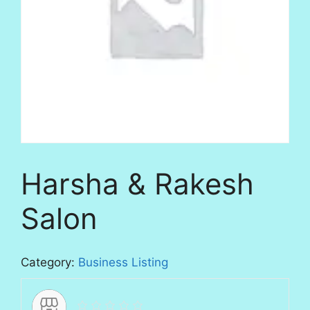
Harsha & Rakesh
Salon
Category:
Business Listing