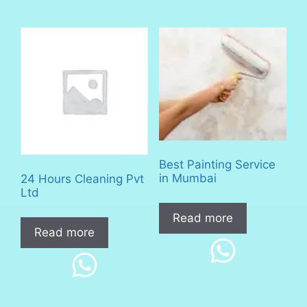
Best Painting Service
in Mumbai
24 Hours Cleaning Pvt
Ltd
Read more
Read more