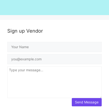
Sign up Vendor