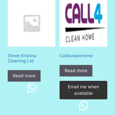
Shree Krishna
Call4cleanhome
Cleaning Ltd
Read more
Read more
Email me when
available