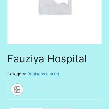
Fauziya Hospital
Category:
Business Listing