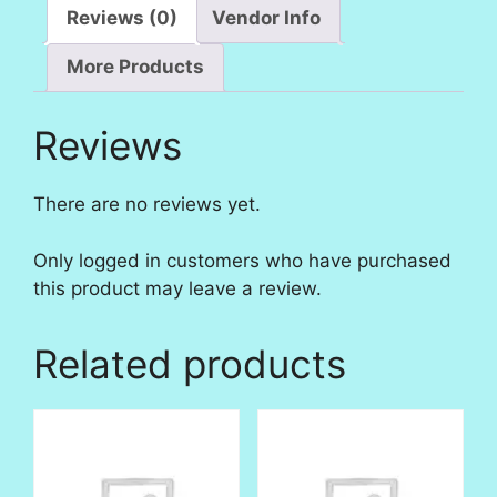
Reviews (0)
Vendor Info
More Products
Reviews
There are no reviews yet.
Only logged in customers who have purchased
this product may leave a review.
Related products