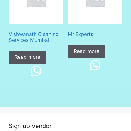
Vishwanath Cleaning
Mr Experts
Services Mumbai
Read more
Read more
Sign up Vendor