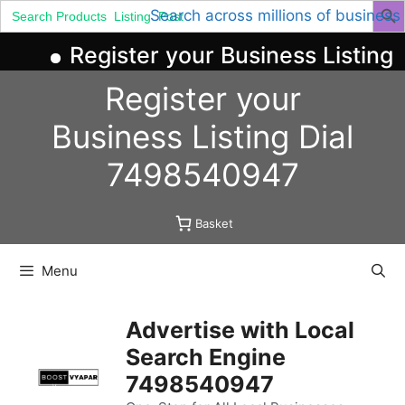
Search
Search across millions of business
for:
Register your Business Listing 
Skip
Register your
to
content
Business
Listing
Dial
7498540947
Basket
Menu
Advertise with Local
Search Engine
7498540947