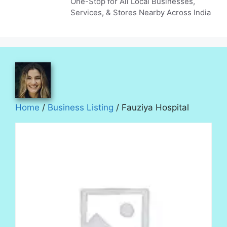
One-Stop for All Local Businesses,
Services, & Stores Nearby Across India
Home
/
Business Listing
/ Fauziya Hospital