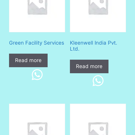
Green Facility Services
Kleenwell India Pvt.
Ltd.
Read more
Read more