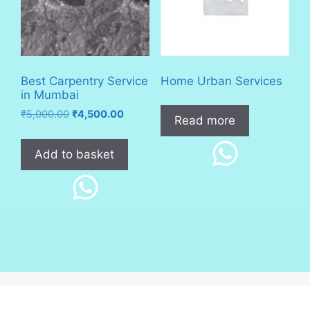
Best Carpentry Service
Home Urban Services
in Mumbai
Original
Current
₹
5,000.00
₹
4,500.00
Read more
price
price
was:
is:
Add to basket
₹5,000.00.
₹4,500.00.