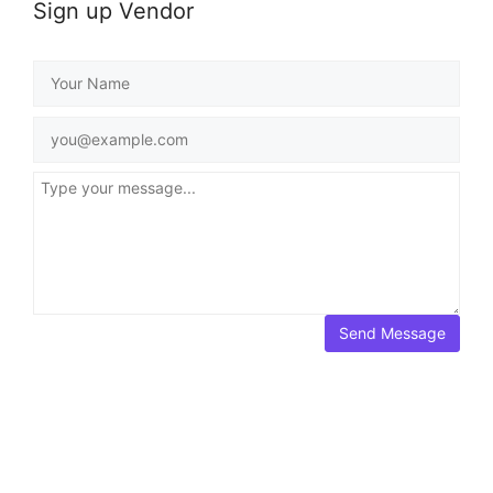
Sign up Vendor