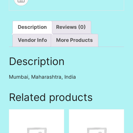
Description
Reviews (0)
Vendor Info
More Products
Description
Mumbai, Maharashtra, India
Related products