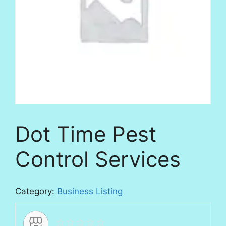
Dot Time Pest
Control Services
Category:
Business Listing