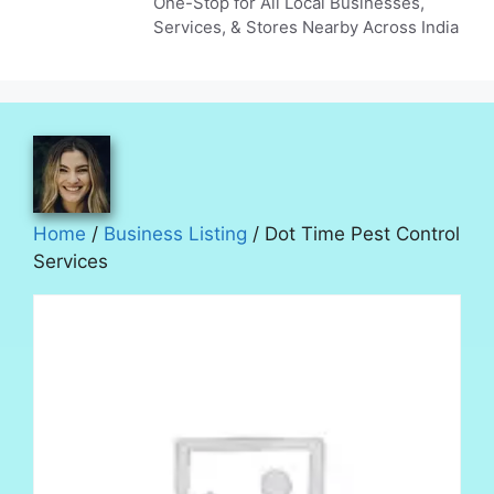
One-Stop for All Local Businesses,
Services, & Stores Nearby Across India
Home
/
Business Listing
/ Dot Time Pest Control
Services