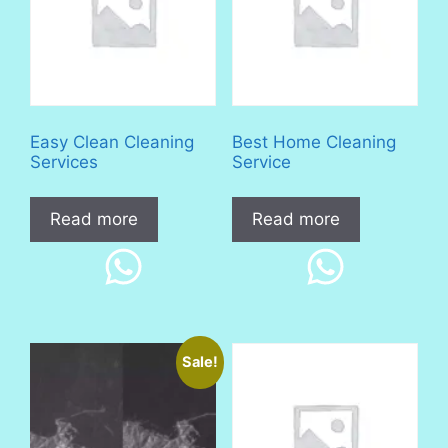
Easy Clean Cleaning
Best Home Cleaning
Services
Service
Read more
Read more
Sale!