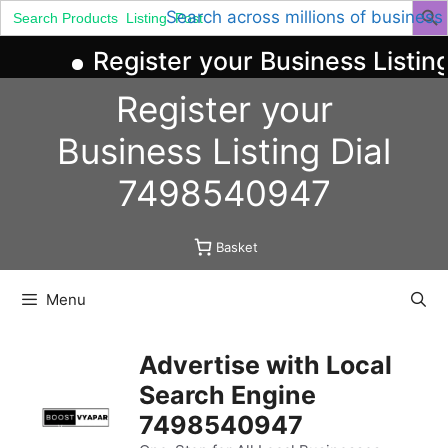
Search
Search across millions of business
for:
Register your Business Listing
Skip
Register your
to
content
Business
Listing
Dial
7498540947
Basket
Menu
Advertise with Local
Search Engine
7498540947