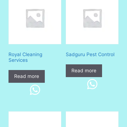
Royal Cleaning
Sadguru Pest Control
Services
Read more
Read more