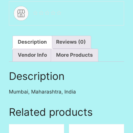
Description
Reviews (0)
Vendor Info
More Products
Description
Mumbai, Maharashtra, India
Related products