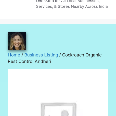
One-Stop for All Local Businesses,
Services, & Stores Nearby Across India
Home
/
Business Listing
/ Cockroach Organic
Pest Control Andheri