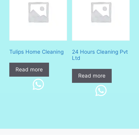
Tulips Home Cleaning
24 Hours Cleaning Pvt
Ltd
Read more
Read more