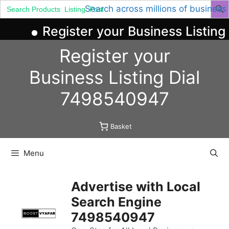
Search
Search across millions of business
for:
Register your Business Listing 
Skip
Register your
to
content
Business
Listing
Dial
7498540947
Basket
Menu
Advertise with Local
Search Engine
7498540947