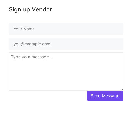
Sign up Vendor