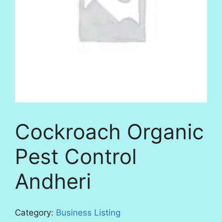
Cockroach Organic
Pest Control
Andheri
Category:
Business Listing