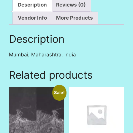
Description
Reviews (0)
Vendor Info
More Products
Description
Mumbai, Maharashtra, India
Related products
Sale!