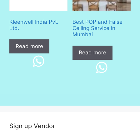
Kleenwell India Pvt.
Best POP and False
Ltd.
Ceiling Service in
Mumbai
Read more
Read more
Sign up Vendor