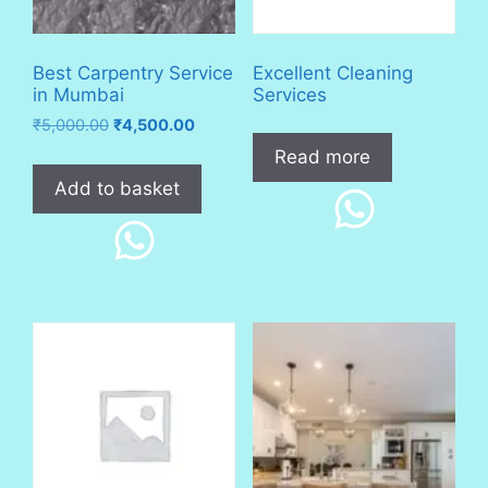
Best Carpentry Service
Excellent Cleaning
in Mumbai
Services
Original
Current
₹
5,000.00
₹
4,500.00
price
price
Read more
was:
is:
Add to basket
₹5,000.00.
₹4,500.00.