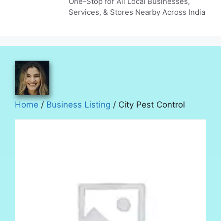
One-Stop for All Local Businesses,
Services, & Stores Nearby Across India
Home
/
Business Listing
/ City Pest Control