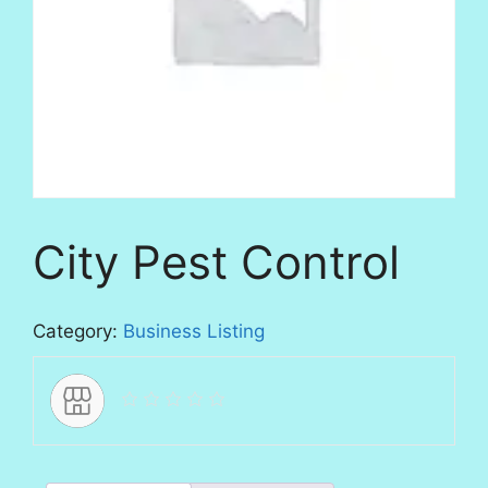
City Pest Control
Category:
Business Listing