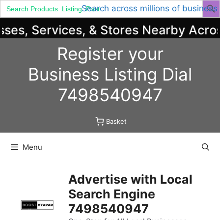
Search
Search across millions of business
for:
es, Services, & Stores Nearby Across 
Skip
Register your
to
content
Business
Listing
Dial
7498540947
Basket
Menu
Advertise with Local
Search Engine
7498540947