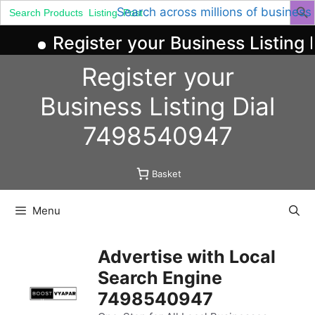
Search
Search across millions of business
for:
Register your Business Listing 
Skip
Register your
to
content
Business
Listing
Dial
7498540947
Basket
Menu
Advertise with Local
Search Engine
7498540947