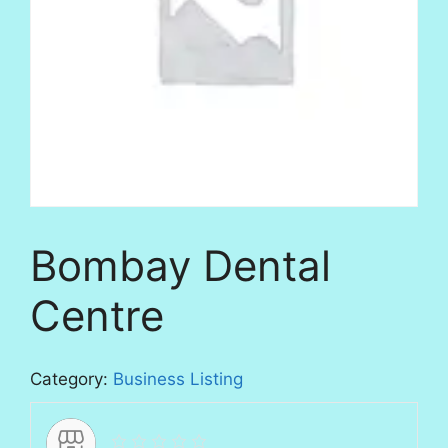
Bombay Dental
Centre
Category:
Business Listing