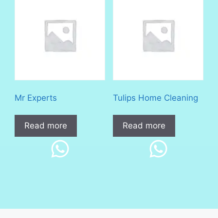
Mr Experts
Tulips Home Cleaning
Read more
Read more