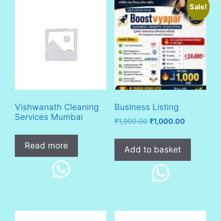
Sale!
Vishwanath Cleaning
Business Listing
Services Mumbai
Original
Current
₹
1,999.00
₹
1,000.00
price
price
was:
is:
Read more
Add to basket
₹1,999.00.
₹1,000.00.