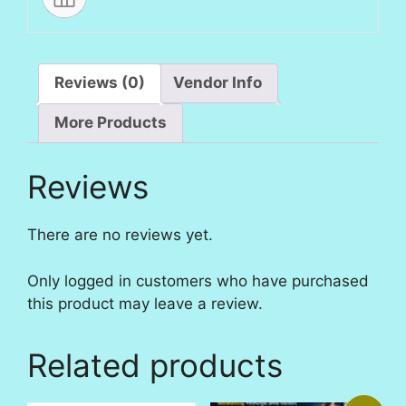
Reviews (0)
Vendor Info
More Products
Reviews
There are no reviews yet.
Only logged in customers who have purchased
this product may leave a review.
Related products