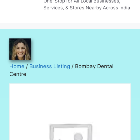
One-Stop for All Local Businesses,
Services, & Stores Nearby Across India
Home
/
Business Listing
/ Bombay Dental
Centre