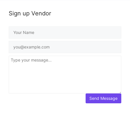
Sign up Vendor