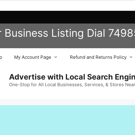
r Business
Listing
Dial 749
p
My Account Page
Refund and Returns Policy
Advertise with Local Search Eng
One-Stop for All Local Businesses, Services, & Stores Nea