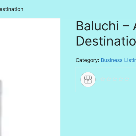
estination
Baluchi – 
Destinati
Category:
Business Listi