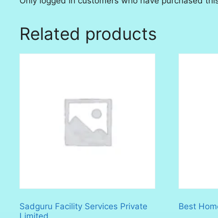
Only logged in customers who have purchased this
Related products
Sadguru Facility Services Private
Best Home
Limited