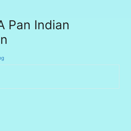
A Pan Indian
on
ng