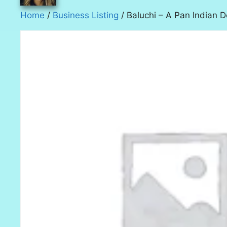
Home
/
Business Listing
/ Baluchi – A Pan Indian D