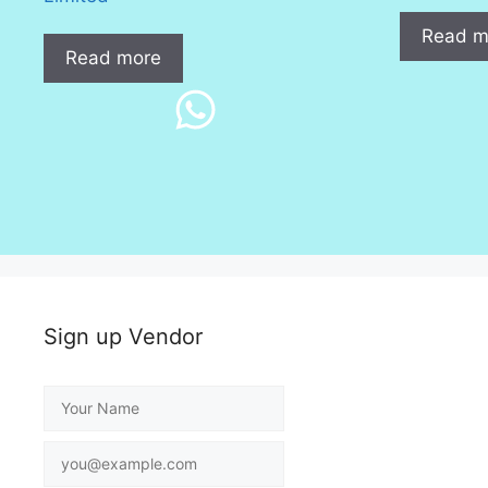
Read m
Read more
Sign up Vendor