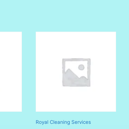
Royal Cleaning Services