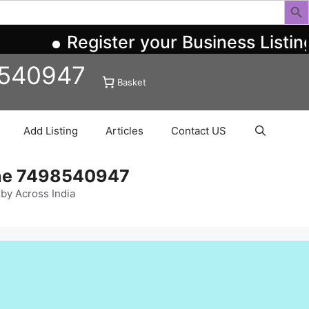
Register your Business Listing 
8540947
Basket
Add Listing
Articles
Contact US
ine 7498540947
rby Across India