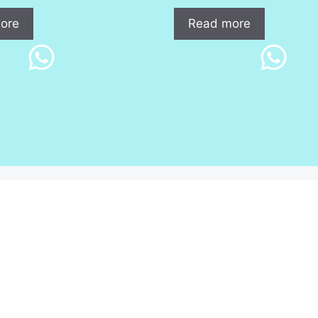
ore
Read more