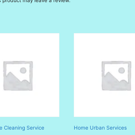
 product may leave a review.
 Cleaning Service
Home Urban Services