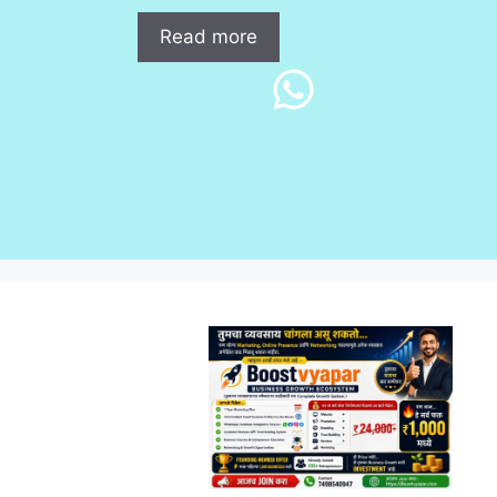
Read more