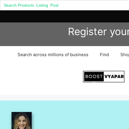
Search
for:
Skip
Register you
to
content
Search across millions of business
Find
Sho