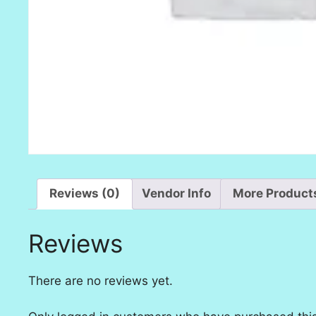
Reviews (0)
Vendor Info
More Product
Reviews
There are no reviews yet.