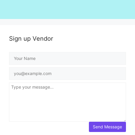
Sign up Vendor