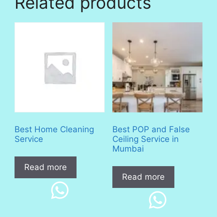
Related products
Best Home Cleaning
Best POP and False
Service
Ceiling Service in
Mumbai
Read more
Read more