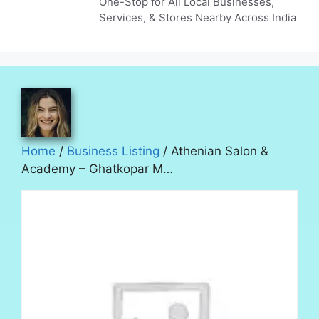
One-Stop for All Local Businesses,
Services, & Stores Nearby Across India
Home
/
Business Listing
/ Athenian Salon &
Academy – Ghatkopar M…