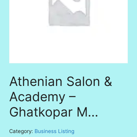
Athenian Salon &
Academy –
Ghatkopar M…
Category:
Business Listing