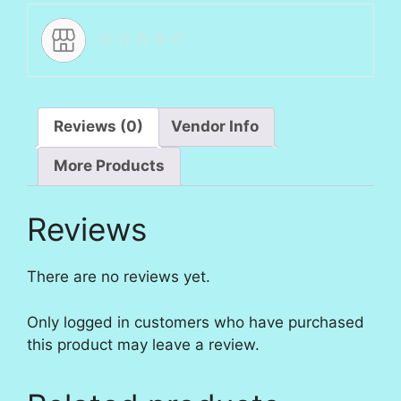
Reviews (0)
Vendor Info
More Products
Reviews
There are no reviews yet.
Only logged in customers who have purchased
this product may leave a review.