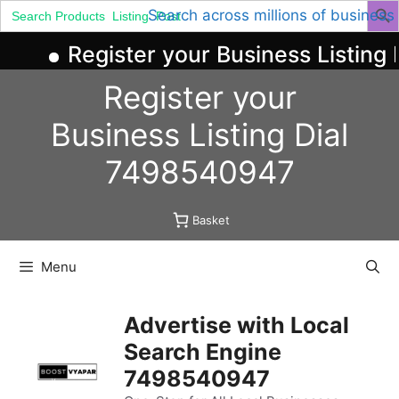
Search
Search across millions of business
for:
Register your Business Listing 
Skip
Register your
to
content
Business
Listing
Dial
7498540947
Basket
Menu
Advertise with Local
Search Engine
7498540947