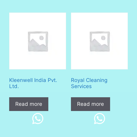
Kleenwell India Pvt.
Royal Cleaning
Ltd.
Services
Read more
Read more