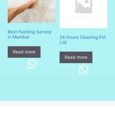
Best Painting Service
in Mumbai
24 Hours Cleaning Pvt
Ltd
Read more
Read more