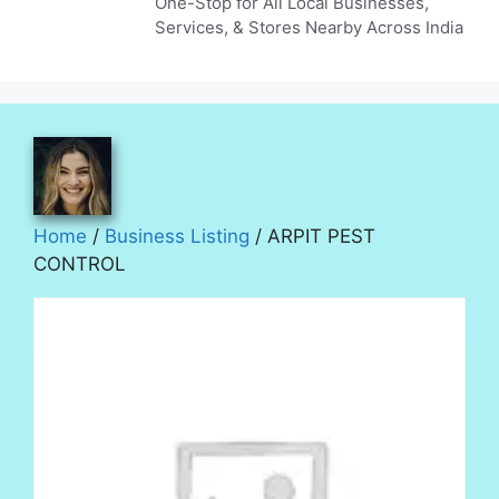
One-Stop for All Local Businesses,
Services, & Stores Nearby Across India
Home
/
Business Listing
/ ARPIT PEST
CONTROL