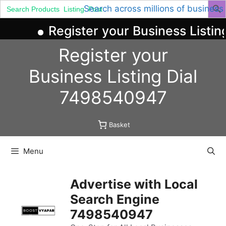
Search
Search across millions of business
for:
Register your Business Listing
Skip
Register your
to
content
Business
Listing
Dial
7498540947
Basket
Menu
Advertise with Local
Search Engine
7498540947