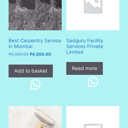
Best Carpentry Service
Sadguru Facility
in Mumbai
Services Private
Limited
Original
Current
₹
5,000.00
₹
4,500.00
price
price
was:
is:
Read more
Add to basket
₹5,000.00.
₹4,500.00.