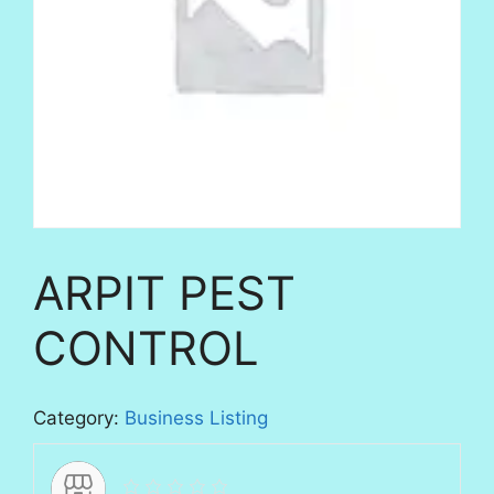
ARPIT PEST
CONTROL
Category:
Business Listing