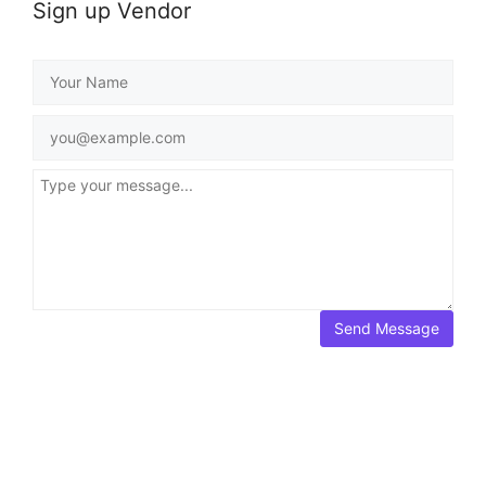
Sign up Vendor