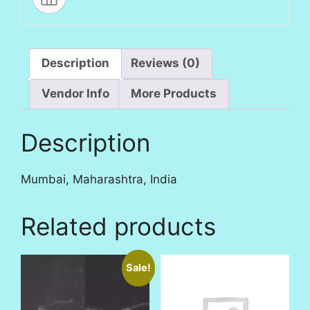
Description
Reviews (0)
Vendor Info
More Products
Description
Mumbai, Maharashtra, India
Related products
Sale!