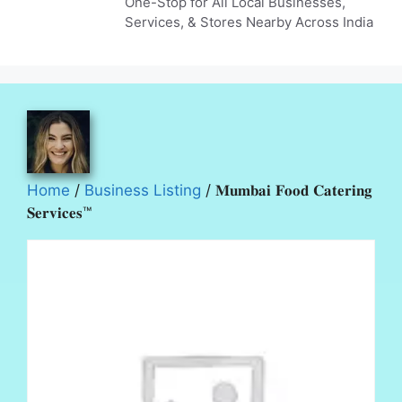
One-Stop for All Local Businesses,
Services, & Stores Nearby Across India
Home
/
Business Listing
/ 𝐌𝐮𝐦𝐛𝐚𝐢 𝐅𝐨𝐨𝐝 𝐂𝐚𝐭𝐞𝐫𝐢𝐧𝐠
𝐒𝐞𝐫𝐯𝐢𝐜𝐞𝐬™