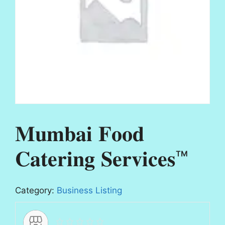
𝐌𝐮𝐦𝐛𝐚𝐢 𝐅𝐨𝐨𝐝
𝐂𝐚𝐭𝐞𝐫𝐢𝐧𝐠 𝐒𝐞𝐫𝐯𝐢𝐜𝐞𝐬™
Category:
Business Listing