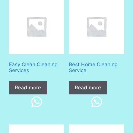
Easy Clean Cleaning
Best Home Cleaning
Services
Service
Read more
Read more