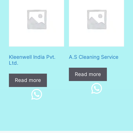
Kleenwell India Pvt.
A.S Cleaning Service
Ltd.
Read more
Read more