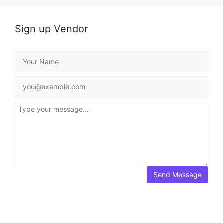
Sign up Vendor