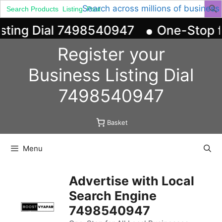
Search
Search across millions of business
for:
sting Dial 7498540947
One-Stop for
Skip
Register your
to
content
Business
Listing
Dial
7498540947
Basket
Menu
Advertise with Local
Search Engine
7498540947