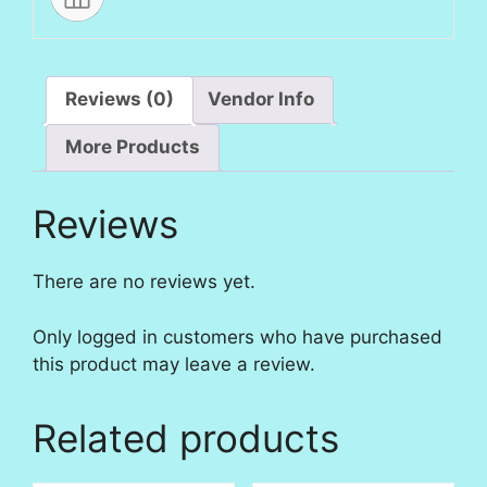
Reviews (0)
Vendor Info
More Products
Reviews
There are no reviews yet.
Only logged in customers who have purchased
this product may leave a review.
Related products