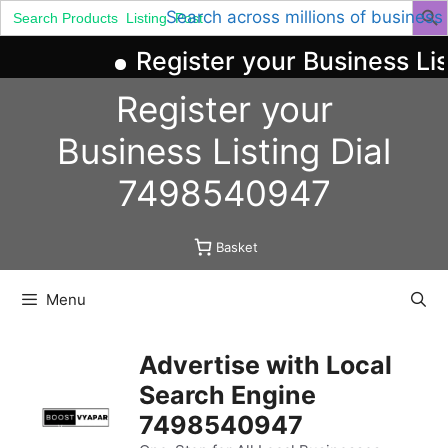
Search
Search across millions of business
for:
Register your Business Li
Skip
Register your
to
content
Business
Listing
Dial
7498540947
Basket
Menu
Advertise with Local
Search Engine
7498540947