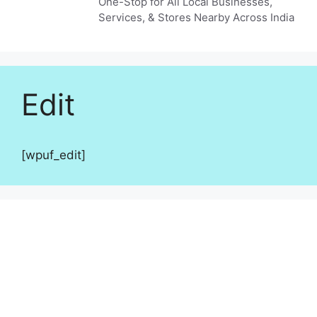
One-Stop for All Local Businesses,
Services, & Stores Nearby Across India
Edit
[wpuf_edit]